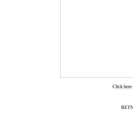
Click here 
BET