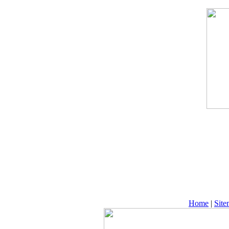
Home
|
Sit